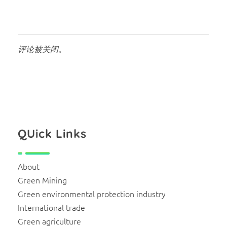
评论被关闭。
QUick Links
About
Green Mining
Green environmental protection industry
International trade
Green agriculture