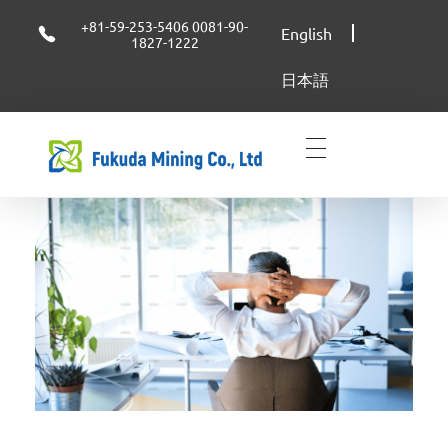
+81-59-253-5406 0081-90-
English
1827-1222
日本語
FUKUDA MINING CO.,LTD
FUKUDA MINING CO.,LTD