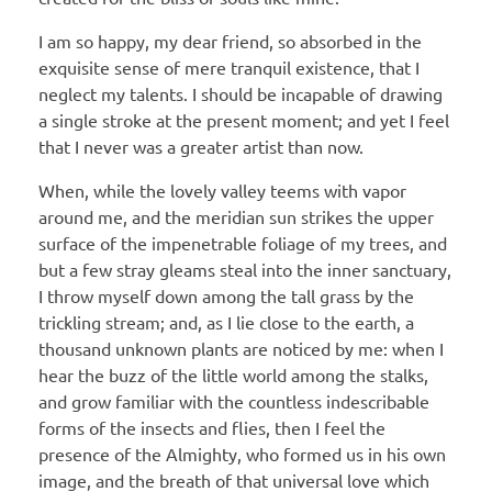
I am so happy, my dear friend, so absorbed in the
exquisite sense of mere tranquil existence, that I
neglect my talents. I should be incapable of drawing
a single stroke at the present moment; and yet I feel
that I never was a greater artist than now.
When, while the lovely valley teems with vapor
around me, and the meridian sun strikes the upper
surface of the impenetrable foliage of my trees, and
but a few stray gleams steal into the inner sanctuary,
I throw myself down among the tall grass by the
trickling stream; and, as I lie close to the earth, a
thousand unknown plants are noticed by me: when I
hear the buzz of the little world among the stalks,
and grow familiar with the countless indescribable
forms of the insects and flies, then I feel the
presence of the Almighty, who formed us in his own
image, and the breath of that universal love which