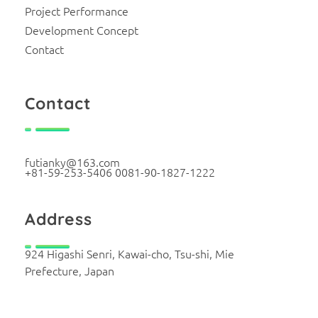
Project Performance
Development Concept
Contact
Contact
futianky@163.com
+81-59-253-5406 0081-90-1827-1222
Address
924 Higashi Senri, Kawai-cho, Tsu-shi, Mie
Prefecture, Japan