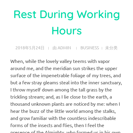
Rest During Working
Hours
2018年5月24日
由
ADMIN
BUSINESS
未分类
When, while the lovely valley teems with vapor
around me, and the meridian sun strikes the upper
surface of the impenetrable foliage of my trees, and
but a few stray gleams steal into the inner sanctuary,
I throw myself down among the tall grass by the
trickling stream; and, as I lie close to the earth, a
thousand unknown plants are noticed by me: when I
hear the buzz of the little world among the stalks,
and grow familiar with the countless indescribable
forms of the insects and flies, then I feel the
presence of the Almighty, who formed us in his own