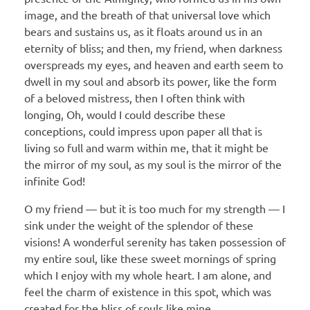
image, and the breath of that universal love which
bears and sustains us, as it floats around us in an
eternity of bliss; and then, my friend, when darkness
overspreads my eyes, and heaven and earth seem to
dwell in my soul and absorb its power, like the form
of a beloved mistress, then I often think with
longing, Oh, would I could describe these
conceptions, could impress upon paper all that is
living so full and warm within me, that it might be
the mirror of my soul, as my soul is the mirror of the
infinite God!
O my friend — but it is too much for my strength — I
sink under the weight of the splendor of these
visions! A wonderful serenity has taken possession of
my entire soul, like these sweet mornings of spring
which I enjoy with my whole heart. I am alone, and
feel the charm of existence in this spot, which was
created for the bliss of souls like mine.