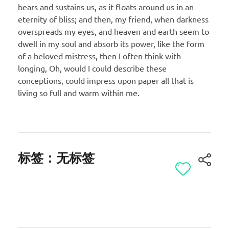
bears and sustains us, as it floats around us in an
eternity of bliss; and then, my friend, when darkness
overspreads my eyes, and heaven and earth seem to
dwell in my soul and absorb its power, like the form
of a beloved mistress, then I often think with
longing, Oh, would I could describe these
conceptions, could impress upon paper all that is
living so full and warm within me.
标签：无标签